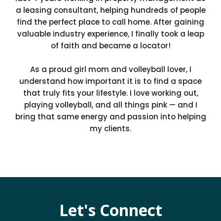
a leasing consultant, helping hundreds of people
find the perfect place to call home. After gaining
valuable industry experience, I finally took a leap
of faith and became a locator!
As a proud girl mom and volleyball lover, I
understand how important it is to find a space
that truly fits your lifestyle. I love working out,
playing volleyball, and all things pink — and I
bring that same energy and passion into helping
my clients.
Let's Connect