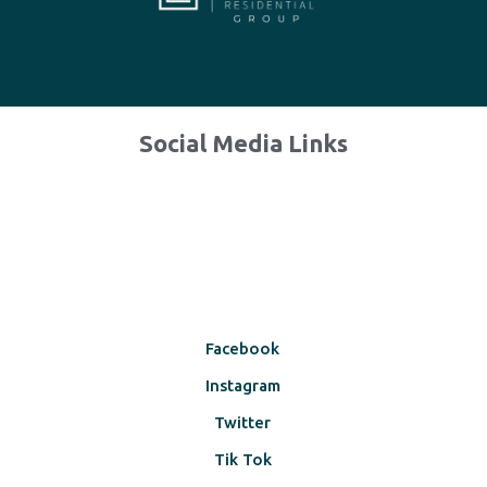
Social Media Links
Facebook
Instagram
Twitter
Tik Tok