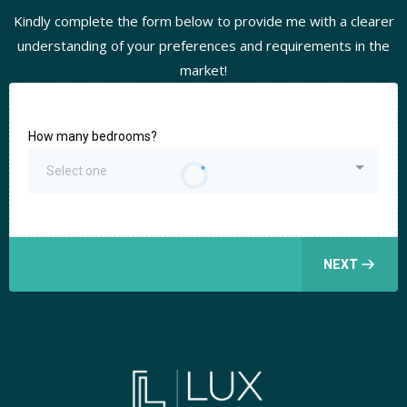
Kindly complete the form below to provide me with a clearer
understanding of your preferences and requirements in the
market!
How many bedrooms?
Select one
NEXT