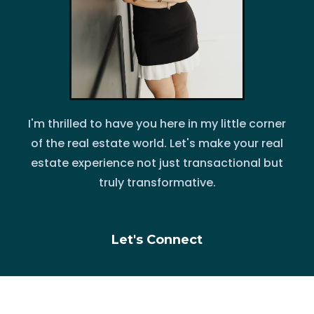
I'm thrilled to have you here in my little corner
of the real estate world. Let's make your real
estate experience not just transactional but
truly transformative.
Let's Connect