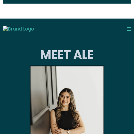
MEET ALE