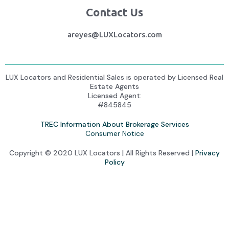
Contact Us
areyes@LUXLocators.com
LUX Locators and Residential Sales is operated by Licensed Real
Estate Agents
Licensed Agent:
#845845
TREC Information About Brokerage Services
Consumer Notice
Copyright © 2020 LUX Locators | All Rights Reserved |
Privacy
Policy