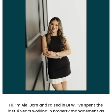
Hi, I’m Ale! Born and raised in DFW, I’ve spent the
last 4 years working in property management as