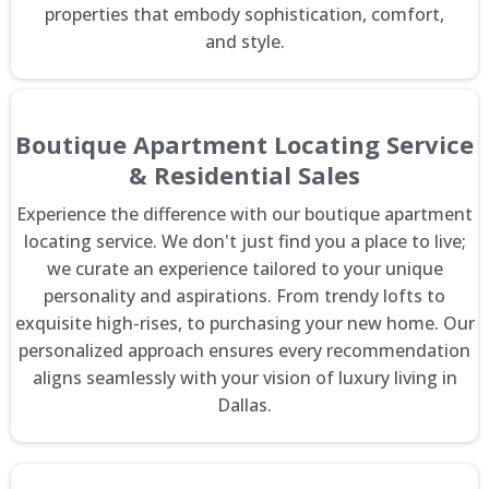
properties that embody sophistication, comfort,
and style.
Boutique Apartment Locating Service
& Residential Sales
Experience the difference with our boutique apartment
locating service. We don't just find you a place to live;
we curate an experience tailored to your unique
personality and aspirations. From trendy lofts to
exquisite high-rises, to purchasing your new home. Our
personalized approach ensures every recommendation
aligns seamlessly with your vision of luxury living in
Dallas.