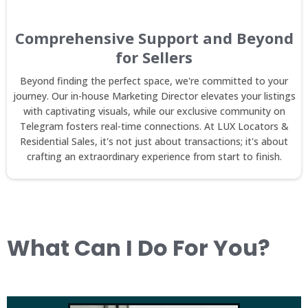
Comprehensive Support and Beyond
for Sellers
Beyond finding the perfect space, we're committed to your
journey. Our in-house Marketing Director elevates your listings
with captivating visuals, while our exclusive community on
Telegram fosters real-time connections. At LUX Locators &
Residential Sales, it's not just about transactions; it's about
crafting an extraordinary experience from start to finish.
What Can I Do For You?