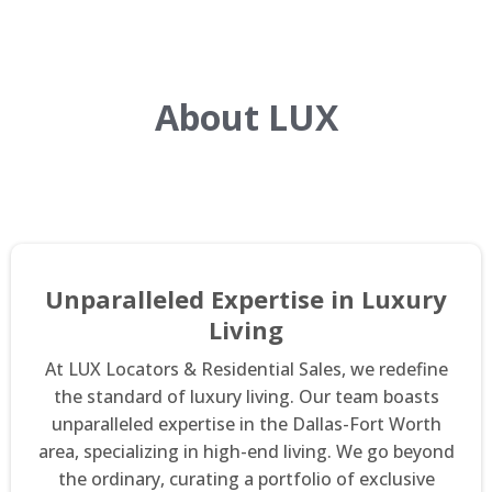
About LUX
Unparalleled Expertise in Luxury
Living
At LUX Locators & Residential Sales, we redefine
the standard of luxury living. Our team boasts
unparalleled expertise in the Dallas-Fort Worth
area, specializing in high-end living. We go beyond
the ordinary, curating a portfolio of exclusive